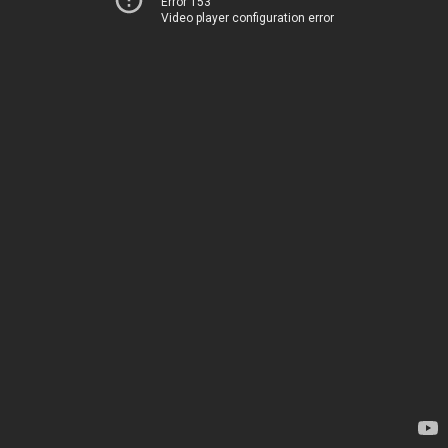
Error 153
Video player configuration error