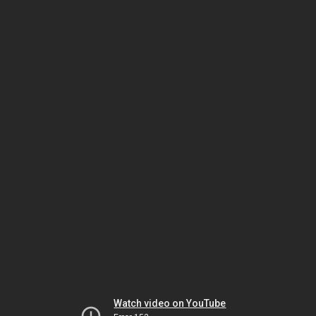
Watch video on YouTube