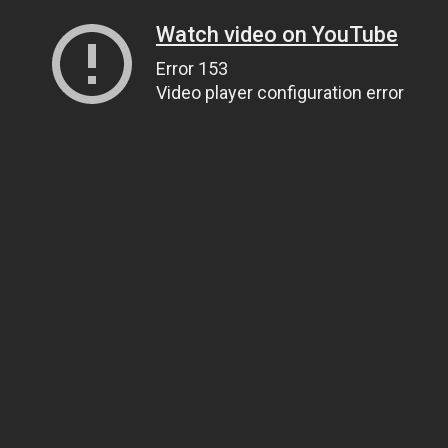
Watch video on YouTube
Error 153
Video player configuration error