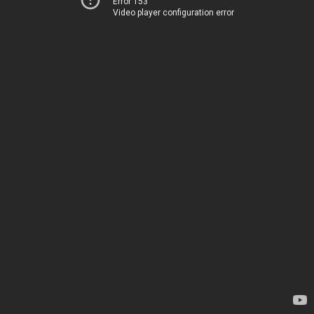
Error 153
Video player configuration error