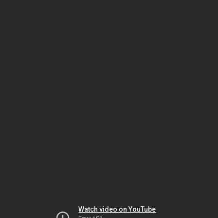
Watch video on YouTube