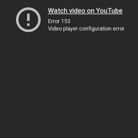
Watch video on YouTube
Error 153
Video player configuration error