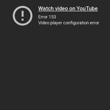
Watch video on YouTube
Error 153
Video player configuration error