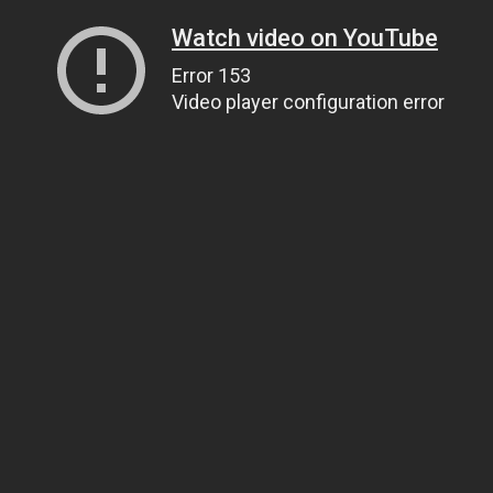
Watch video on YouTube
Error 153
Video player configuration error