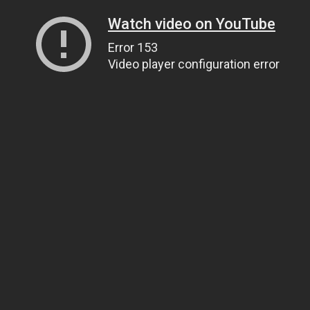
Watch video on YouTube
Error 153
Video player configuration error