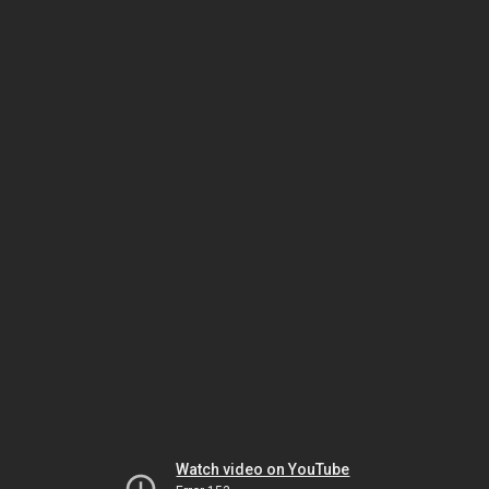
Watch video on YouTube