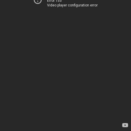
Error 153
Video player configuration error