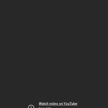
Watch video on YouTube