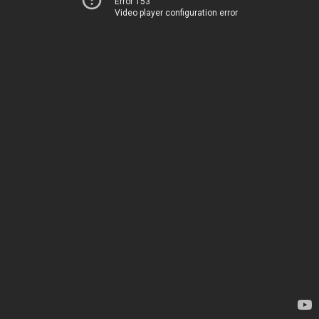
Error 153
Video player configuration error