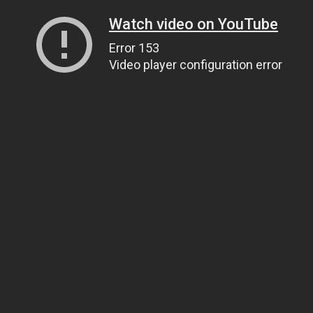
Watch video on YouTube
Error 153
Video player configuration error