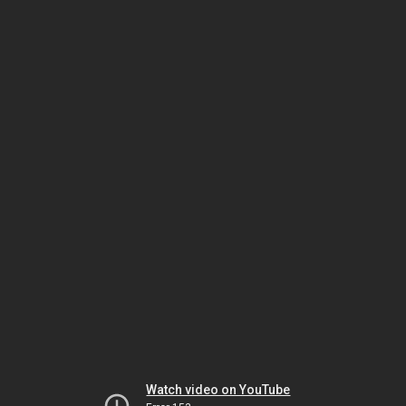
Watch video on YouTube