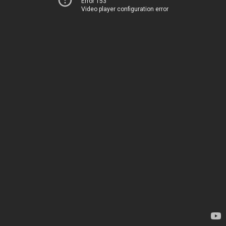
Error 153
Video player configuration error