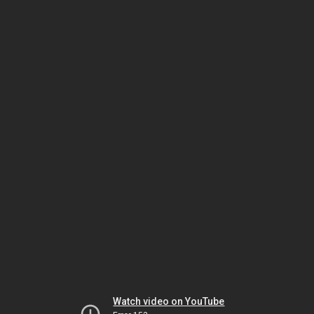
Watch video on YouTube