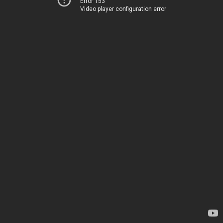
Error 153
Video player configuration error