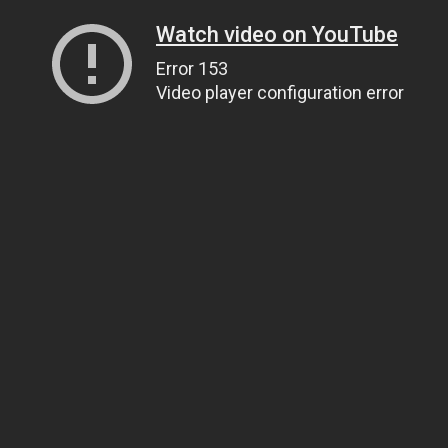
Watch video on YouTube
Error 153
Video player configuration error