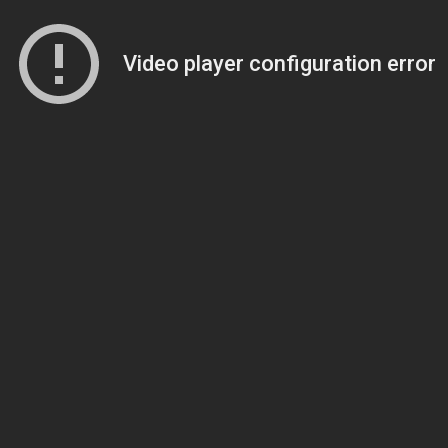
Video player configuration error