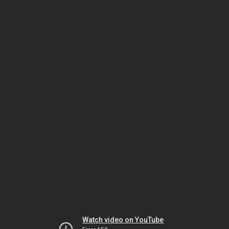
Watch video on YouTube