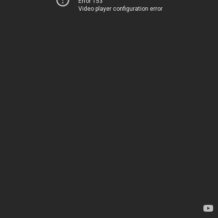
Error 153
Video player configuration error