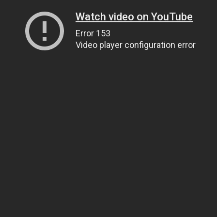
Watch video on YouTube
Error 153
Video player configuration error