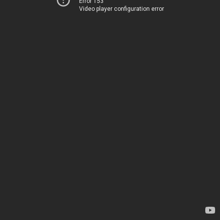
Error 153
Video player configuration error