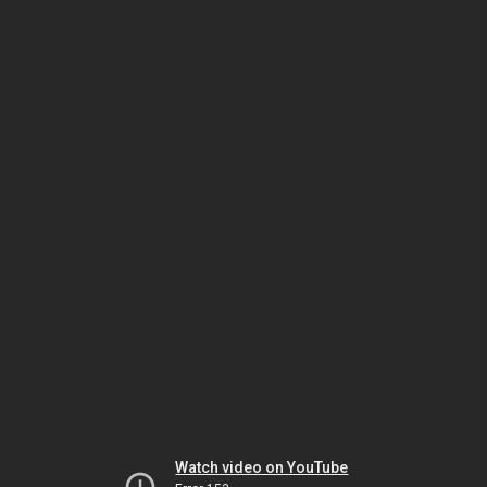
Watch video on YouTube