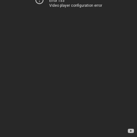
Error 153
Video player configuration error