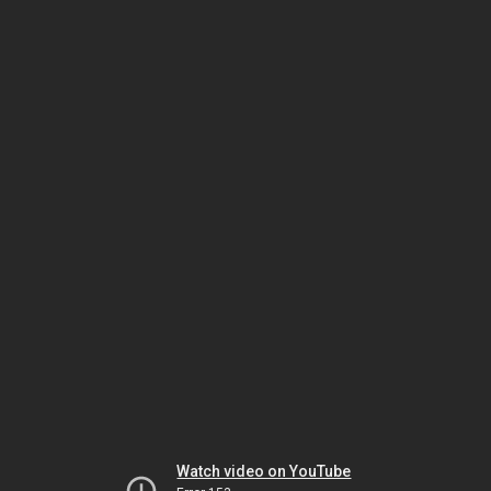
Watch video on YouTube