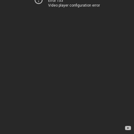
Error 153
Video player configuration error