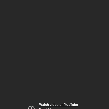
Watch video on YouTube