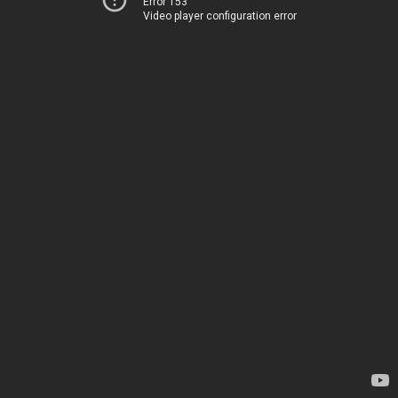
Error 153
Video player configuration error