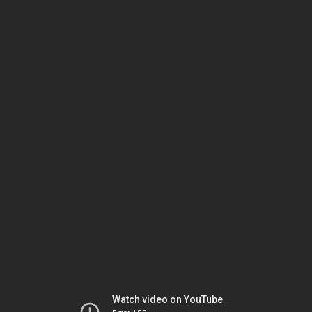
Watch video on YouTube