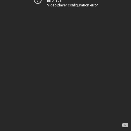
Error 153
Video player configuration error