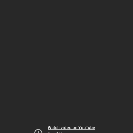
Watch video on YouTube