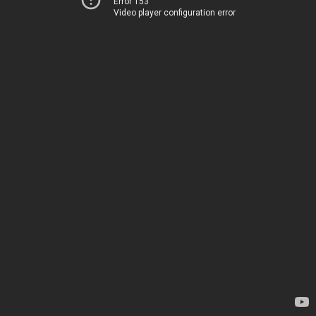
Error 153
Video player configuration error