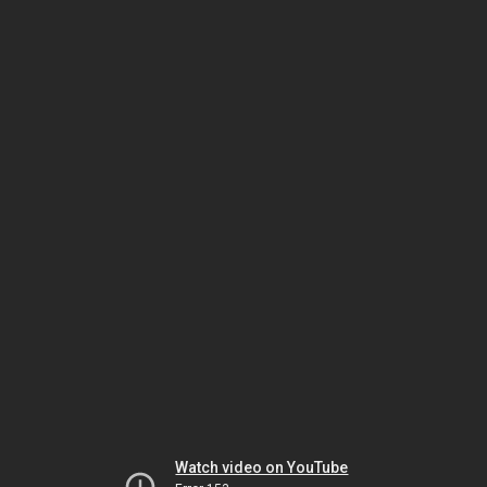
Watch video on YouTube