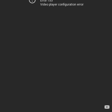
Error 153
Video player configuration error