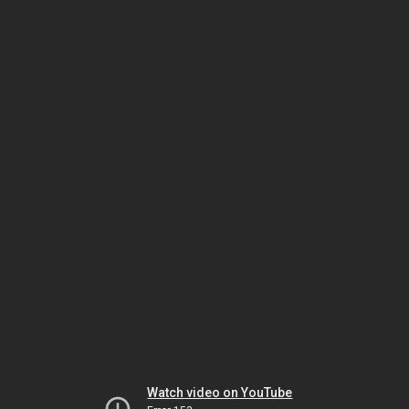
Watch video on YouTube