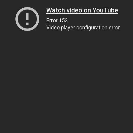
Watch video on YouTube
Error 153
Video player configuration error