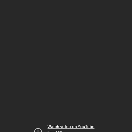
Watch video on YouTube