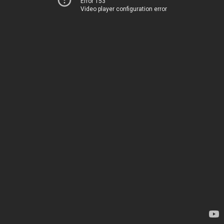
Error 153
Video player configuration error