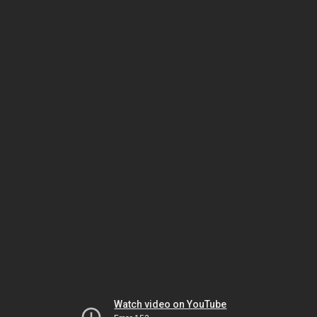
Watch video on YouTube