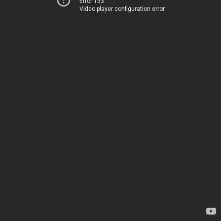
Error 153
Video player configuration error