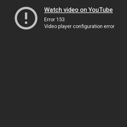
Watch video on YouTube
Error 153
Video player configuration error