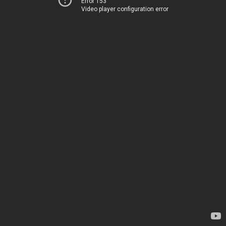
Error 153
Video player configuration error