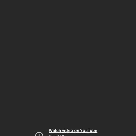
Watch video on YouTube