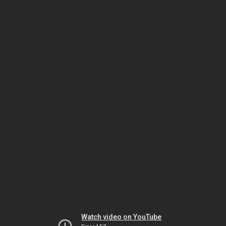
Watch video on YouTube