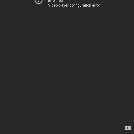
Error 153
Video player configuration error