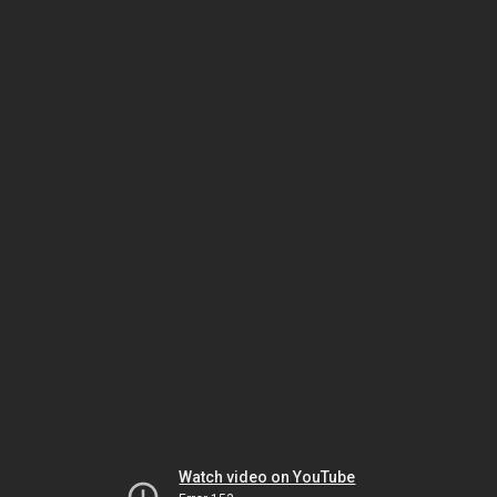
Watch video on YouTube