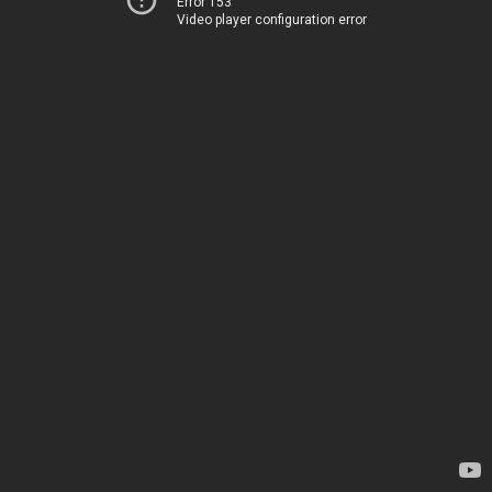
Error 153
Video player configuration error