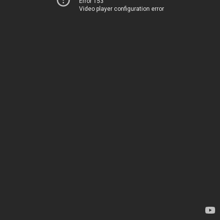
Error 153
Video player configuration error