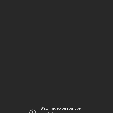
Watch video on YouTube