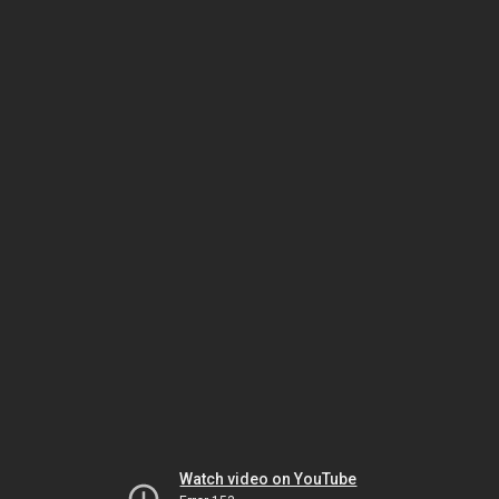
Watch video on YouTube