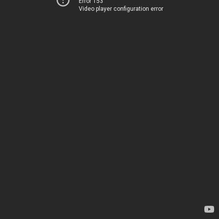
Error 153
Video player configuration error