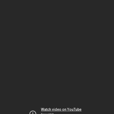
Watch video on YouTube