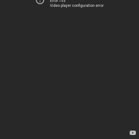
Error 153
Video player configuration error