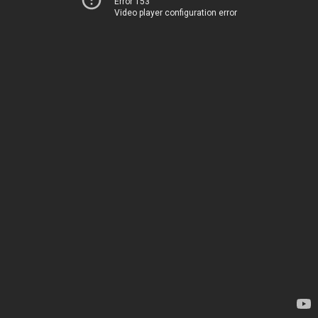
Error 153
Video player configuration error