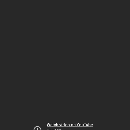
Watch video on YouTube