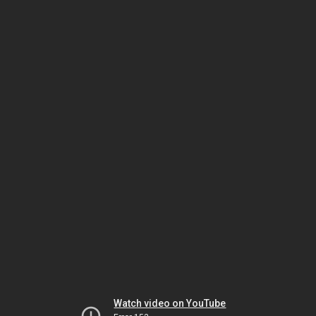
Watch video on YouTube