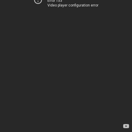
Error 153
Video player configuration error