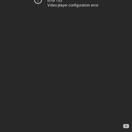
Error 153
Video player configuration error