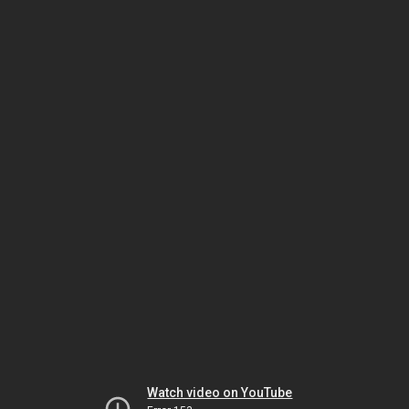
Watch video on YouTube