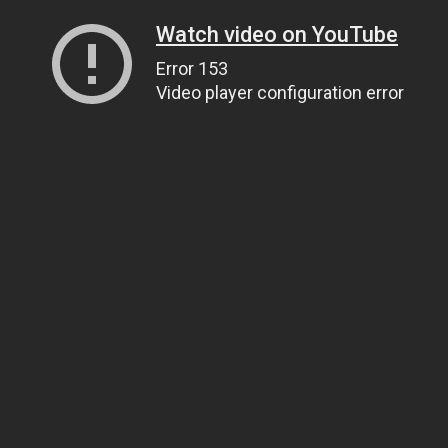
Watch video on YouTube
Error 153
Video player configuration error