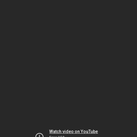
Watch video on YouTube