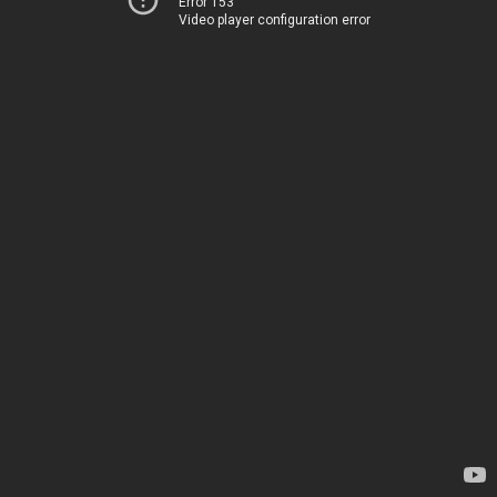
Error 153
Video player configuration error