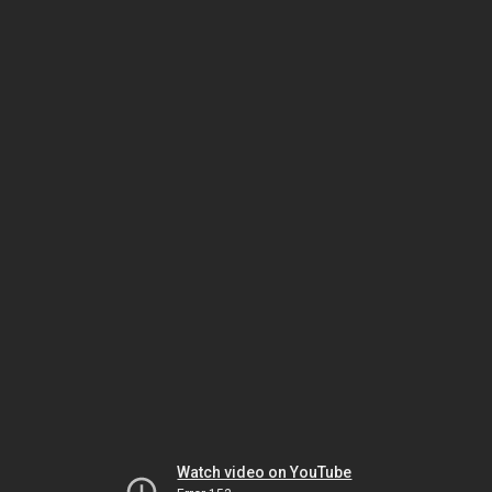
Watch video on YouTube