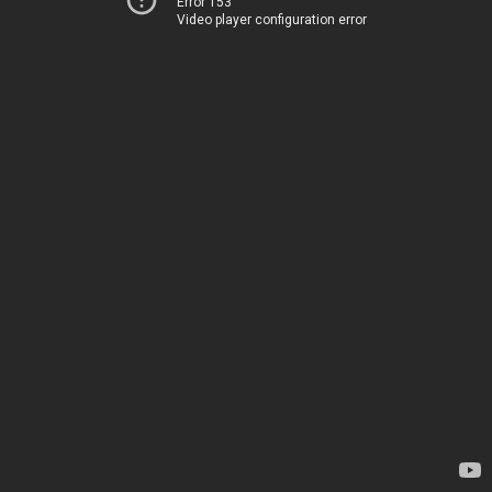
Error 153
Video player configuration error