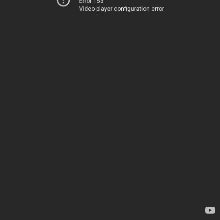
Error 153
Video player configuration error