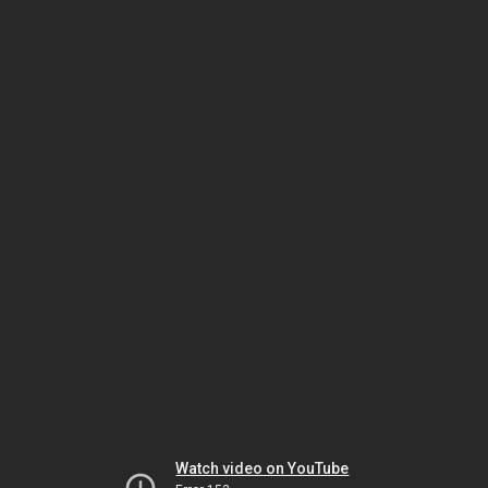
Watch video on YouTube