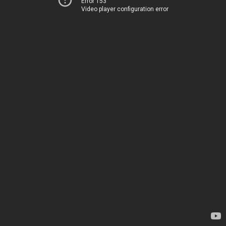
Error 153
Video player configuration error