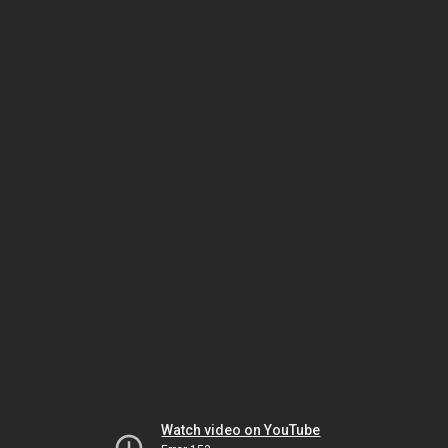
Watch video on YouTube