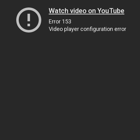
Watch video on YouTube
Error 153
Video player configuration error