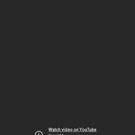
Watch video on YouTube