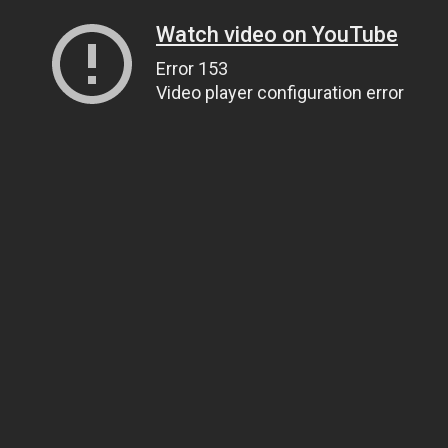
Watch video on YouTube
Error 153
Video player configuration error