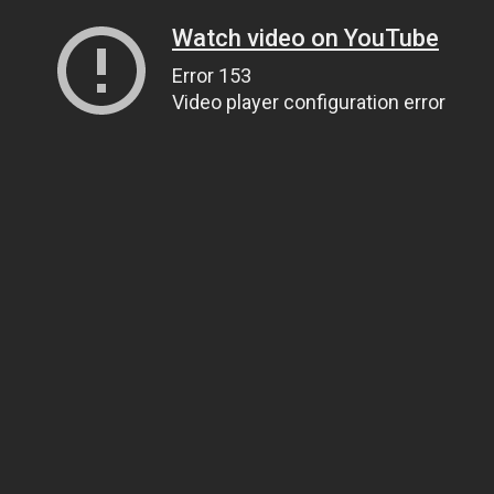
Watch video on YouTube
Error 153
Video player configuration error