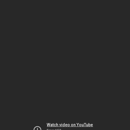
Watch video on YouTube