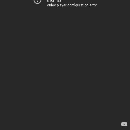
Error 153
Video player configuration error