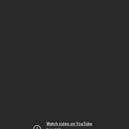
Watch video on YouTube