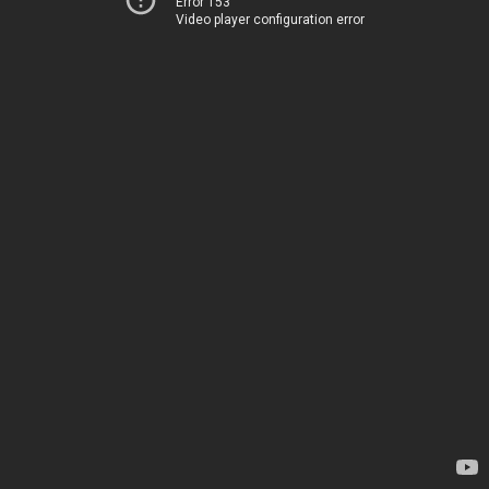
Error 153
Video player configuration error