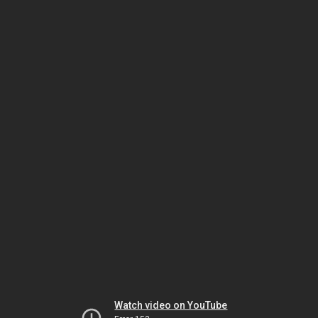
Watch video on YouTube