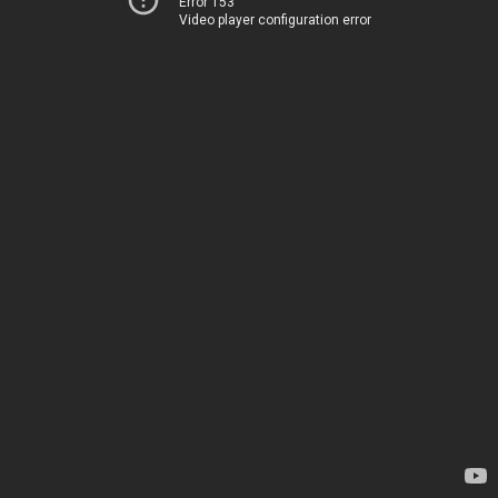
Error 153
Video player configuration error