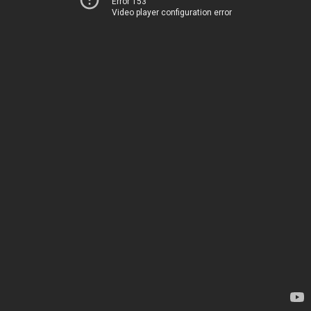
Error 153
Video player configuration error