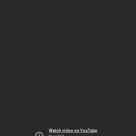
Watch video on YouTube