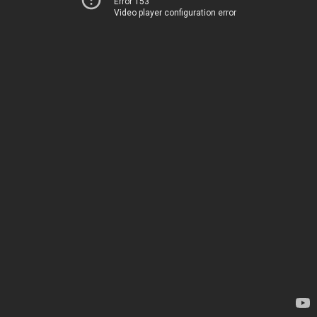
Error 153
Video player configuration error