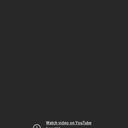
Watch video on YouTube